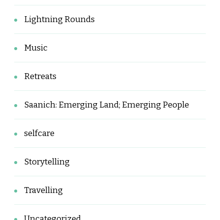
Lightning Rounds
Music
Retreats
Saanich: Emerging Land; Emerging People
selfcare
Storytelling
Travelling
Uncategorized