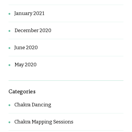
January 2021
December 2020
June 2020
May 2020
Categories
Chakra Dancing
Chakra Mapping Sessions