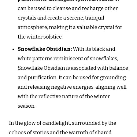
can be used to cleanse and recharge other
crystals and create a serene, tranquil
atmosphere, making it a valuable crystal for
the winter solstice.
Snowflake Obsidian:
With its black and
white patterns reminiscent of snowflakes,
Snowflake Obsidian is associated with balance
and purification. It can be used for grounding
and releasing negative energies, aligning well
with the reflective nature of the winter
season.
In the glow of candlelight, surrounded by the
echoes of stories and the warmth of shared