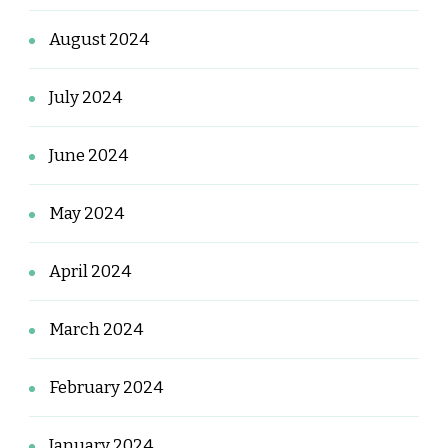
August 2024
July 2024
June 2024
May 2024
April 2024
March 2024
February 2024
January 2024