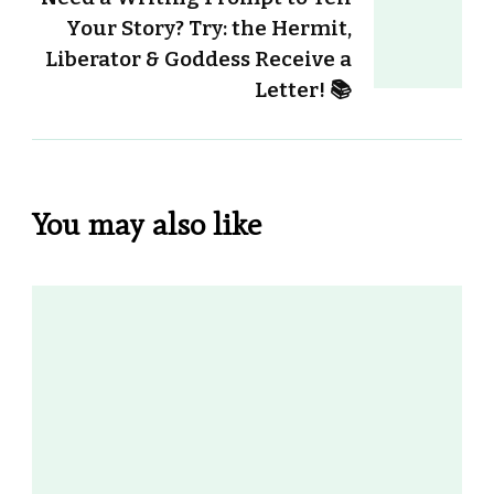
Your Story? Try: the Hermit,
Liberator & Goddess Receive a
Letter! 📚
You may also like