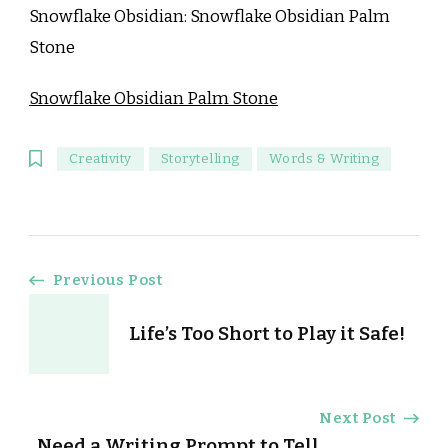
Snowflake Obsidian: Snowflake Obsidian Palm
Stone
Snowflake Obsidian Palm Stone
Creativity
Storytelling
Words & Writing
Post
Previous Post
Navigation
Life’s Too Short to Play it Safe!
Next Post
Need a Writing Prompt to Tell