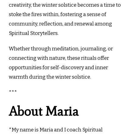
creativity, the winter solstice becomes a time to
stoke the fires within, fostering a sense of
community, reflection, and renewal among
Spiritual Storytellers.
Whether through meditation, journaling, or
connecting with nature, these rituals offer
opportunities for self-discovery and inner
warmth during the winter solstice.
***
About Maria
*My name is Maria and I coach Spiritual