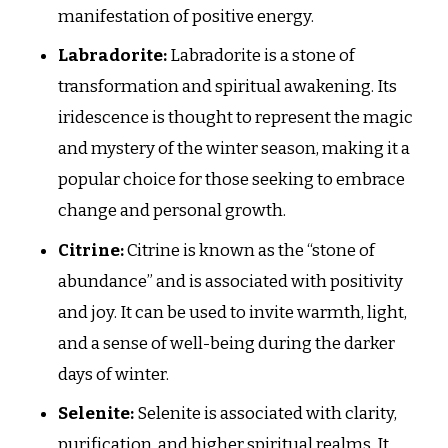
manifestation of positive energy.
Labradorite:
Labradorite is a stone of
transformation and spiritual awakening. Its
iridescence is thought to represent the magic
and mystery of the winter season, making it a
popular choice for those seeking to embrace
change and personal growth.
Citrine:
Citrine is known as the “stone of
abundance” and is associated with positivity
and joy. It can be used to invite warmth, light,
and a sense of well-being during the darker
days of winter.
Selenite:
Selenite is associated with clarity,
purification, and higher spiritual realms. It