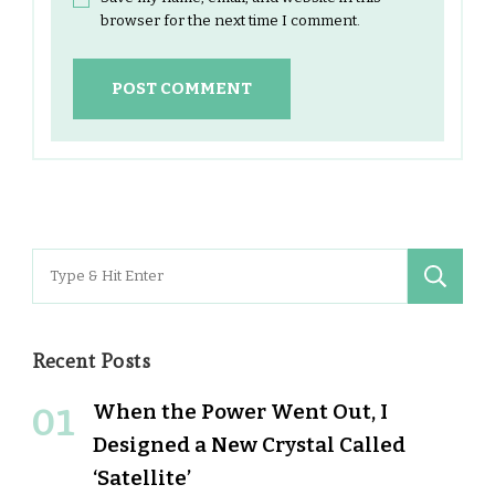
browser for the next time I comment.
Search
for:
Recent Posts
When the Power Went Out, I
Designed a New Crystal Called
‘Satellite’