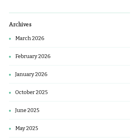
Archives
March 2026
February 2026
January 2026
October 2025
June 2025
May 2025