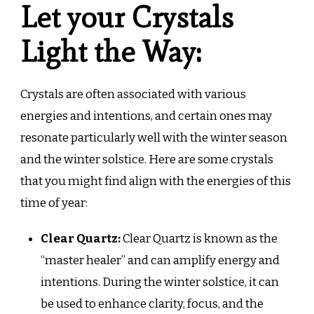
Let your Crystals
Light the Way:
Crystals are often associated with various
energies and intentions, and certain ones may
resonate particularly well with the winter season
and the winter solstice. Here are some crystals
that you might find align with the energies of this
time of year:
Clear Quartz:
Clear Quartz is known as the
“master healer” and can amplify energy and
intentions. During the winter solstice, it can
be used to enhance clarity, focus, and the