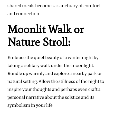
shared meals becomes a sanctuary of comfort
and connection.
Moonlit Walk or
Nature Stroll:
Embrace the quiet beauty of a winter night by
taking a solitary walk under the moonlight.
Bundle up warmly and explore a nearby park or
natural setting. Allow the stillness of the night to
inspire your thoughts and perhaps even craft a
personal narrative about the solstice and its
symbolism in your life.