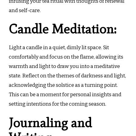
infusing your tea ritual with thoughts of renewal
and self-care.
Candle Meditation:
Light a candle in a quiet, dimly lit space. Sit
comfortably and focus on the flame, allowing its
warmth and light to draw you into a meditative
state. Reflect on the themes of darkness and light,
acknowledging the solstice as a turning point.
This can be a moment for personal insights and
setting intentions for the coming season.
Journaling and