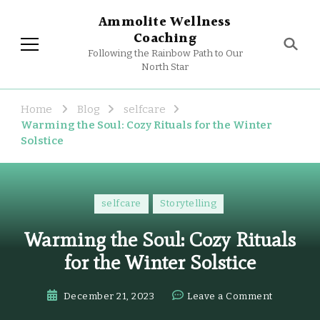
Ammolite Wellness
Coaching
Following the Rainbow Path to Our
North Star
Home
Blog
selfcare
Warming the Soul: Cozy Rituals for the Winter
Solstice
selfcare
Storytelling
Warming the Soul: Cozy Rituals
for the Winter Solstice
on
December 21, 2023
Leave a Comment
Warming