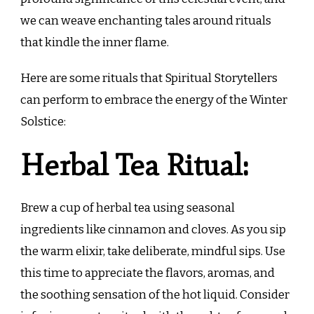
we can weave enchanting tales around rituals
that kindle the inner flame.
Here are some rituals that Spiritual Storytellers
can perform to embrace the energy of the Winter
Solstice:
Herbal Tea Ritual:
Brew a cup of herbal tea using seasonal
ingredients like cinnamon and cloves. As you sip
the warm elixir, take deliberate, mindful sips. Use
this time to appreciate the flavors, aromas, and
the soothing sensation of the hot liquid. Consider