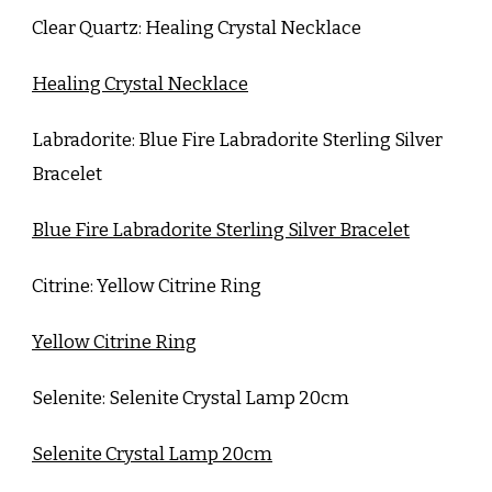
Clear Quartz: Healing Crystal Necklace
Healing Crystal Necklace
Labradorite: Blue Fire Labradorite Sterling Silver
Bracelet
Blue Fire Labradorite Sterling Silver Bracelet
Citrine: Yellow Citrine Ring
Yellow Citrine Ring
Selenite: Selenite Crystal Lamp 20cm
Selenite Crystal Lamp 20cm