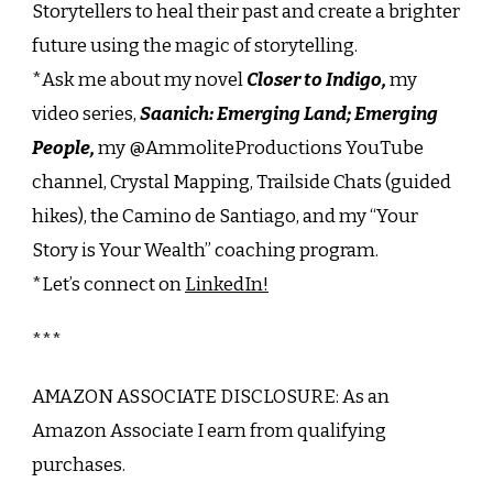
Storytellers to heal their past and create a brighter
future using the magic of storytelling.
*Ask me about my novel
Closer to Indigo,
my
video series,
Saanich: Emerging Land; Emerging
People,
my @AmmoliteProductions YouTube
channel, Crystal Mapping, Trailside Chats (guided
hikes), the Camino de Santiago, and my “Your
Story is Your Wealth” coaching program.
*Let’s connect on
LinkedIn!
***
AMAZON ASSOCIATE DISCLOSURE: As an
Amazon Associate I earn from qualifying
purchases.