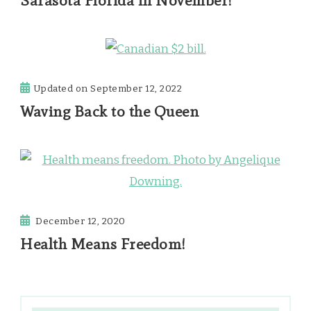
Sarasota Florida in November!
Updated on
September 12, 2022
Waving Back to the Queen
December 12, 2020
Health Means Freedom!