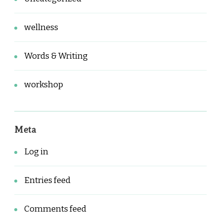
wellness
Words & Writing
workshop
Meta
Log in
Entries feed
Comments feed