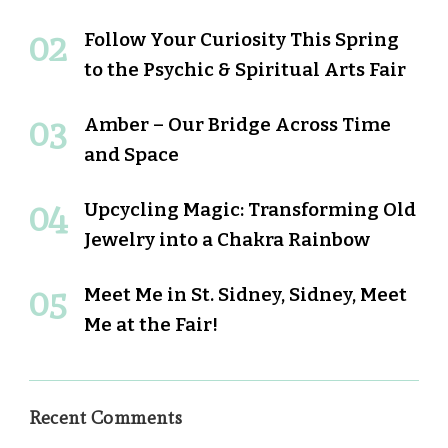
Follow Your Curiosity This Spring
to the Psychic & Spiritual Arts Fair
Amber – Our Bridge Across Time
and Space
Upcycling Magic: Transforming Old
Jewelry into a Chakra Rainbow
Meet Me in St. Sidney, Sidney, Meet
Me at the Fair!
Recent Comments