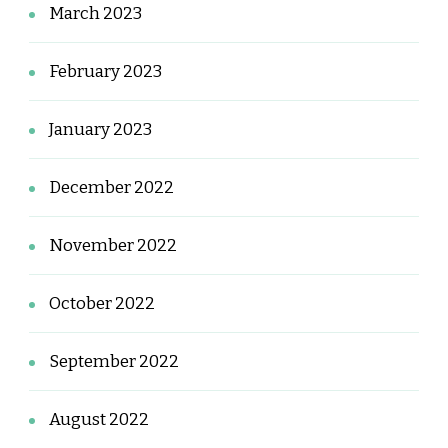
March 2023
February 2023
January 2023
December 2022
November 2022
October 2022
September 2022
August 2022