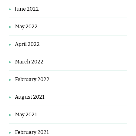
June 2022
May 2022
April 2022
March 2022
February 2022
August 2021
May 2021
February 2021