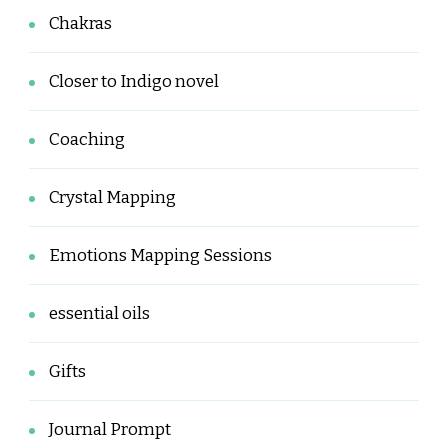
Chakras
Closer to Indigo novel
Coaching
Crystal Mapping
Emotions Mapping Sessions
essential oils
Gifts
Journal Prompt