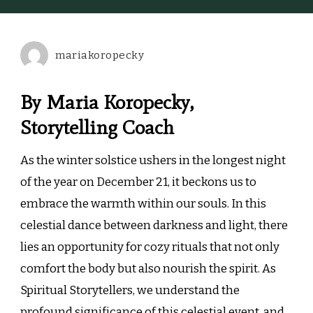
the
Soul:
Cozy
mariakoropecky
Rituals
for
the
By Maria Koropecky,
Winter
Storytelling Coach
Solstice
As the winter solstice ushers in the longest night
of the year on December 21, it beckons us to
embrace the warmth within our souls. In this
celestial dance between darkness and light, there
lies an opportunity for cozy rituals that not only
comfort the body but also nourish the spirit. As
Spiritual Storytellers, we understand the
profound significance of this celestial event, and