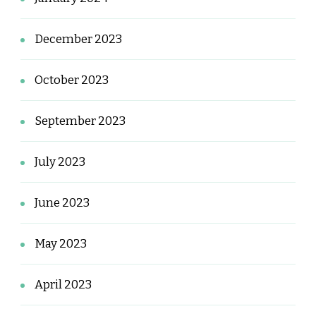
December 2023
October 2023
September 2023
July 2023
June 2023
May 2023
April 2023