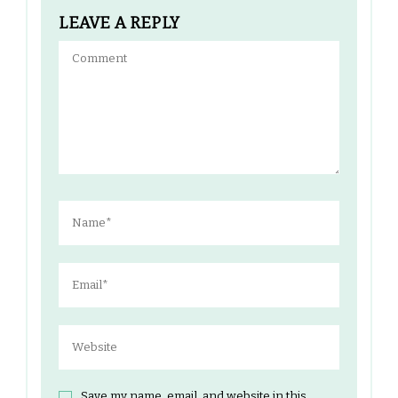
LEAVE A REPLY
Save my name, email, and website in this