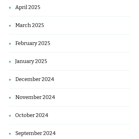
April 2025
March 2025
February 2025
January 2025
December 2024
November 2024
October 2024
September 2024