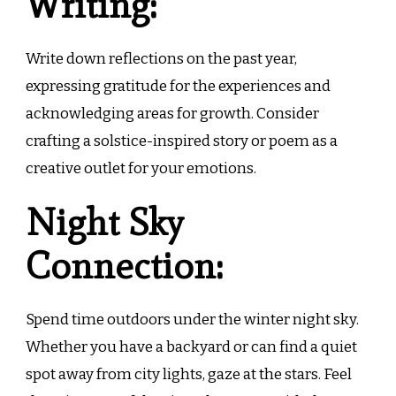
Writing:
Write down reflections on the past year,
expressing gratitude for the experiences and
acknowledging areas for growth. Consider
crafting a solstice-inspired story or poem as a
creative outlet for your emotions.
Night Sky
Connection:
Spend time outdoors under the winter night sky.
Whether you have a backyard or can find a quiet
spot away from city lights, gaze at the stars. Feel