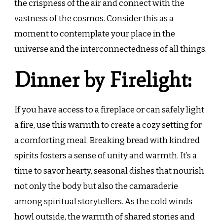
the crispness of the air and connect with the
vastness of the cosmos. Consider this as a
moment to contemplate your place in the
universe and the interconnectedness of all things.
Dinner by Firelight:
If you have access to a fireplace or can safely light
a fire, use this warmth to create a cozy setting for
a comforting meal. Breaking bread with kindred
spirits fosters a sense of unity and warmth. It’s a
time to savor hearty, seasonal dishes that nourish
not only the body but also the camaraderie
among spiritual storytellers. As the cold winds
howl outside, the warmth of shared stories and