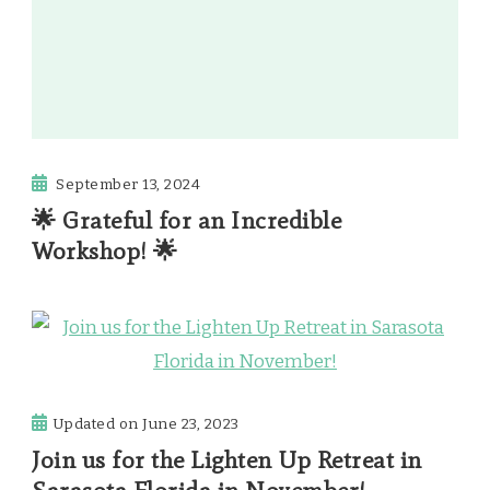
September 13, 2024
🌟 Grateful for an Incredible
Workshop! 🌟
Updated on
June 23, 2023
Join us for the Lighten Up Retreat in