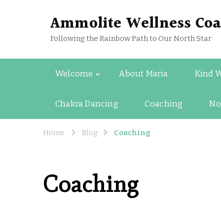
Ammolite Wellness Coa
Following the Rainbow Path to Our North Star
Welcome
About Maria
Kind 
Chakra Dancing
Coaching
No
Home
Blog
Coaching
Coaching