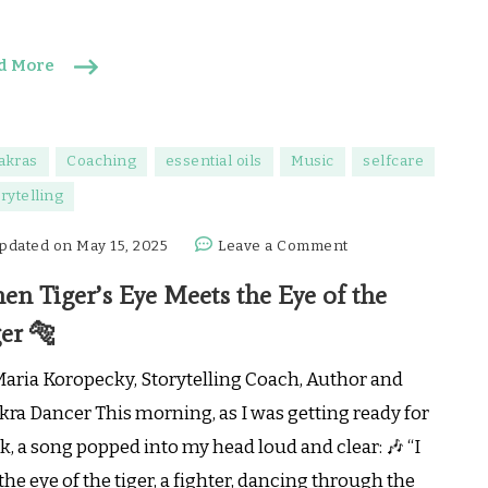
d More
akras
Coaching
essential oils
Music
selfcare
rytelling
on
pdated on
May 15, 2025
Leave a Comment
When
en Tiger’s Eye Meets the Eye of the
Tiger’s
Eye
er 🐅
Meets
the
Maria Koropecky, Storytelling Coach, Author and
Eye
kra Dancer This morning, as I was getting ready for
of
, a song popped into my head loud and clear: 🎶 “I
the
the eye of the tiger, a fighter, dancing through the
Tiger