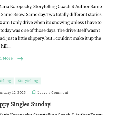
Same
Maria Koropecky, Storytelling Coach & Author Same
day,
. Same Snow. Same day. Two totally different stories.
2
0 am I only drive when it’s snowing unless I have to
totally
today was one of those days. The drive itself wasn’t
different
stories
ad, just a little slippery, but I couldn’t make it up the
t hill …
d More
aching
Storytelling
on
anuary 12, 2025
Leave a Comment
Happy
ppy Singles Sunday!
Singles
Sunday!