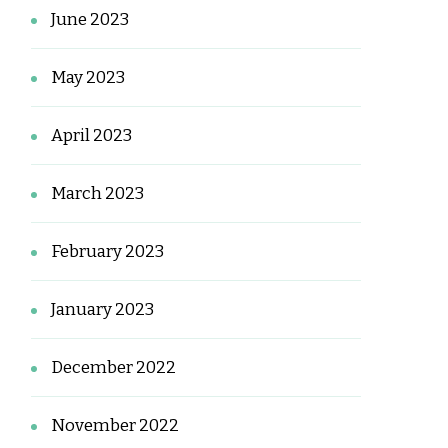
June 2023
May 2023
April 2023
March 2023
February 2023
January 2023
December 2022
November 2022