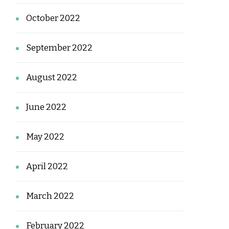
October 2022
September 2022
August 2022
June 2022
May 2022
April 2022
March 2022
February 2022