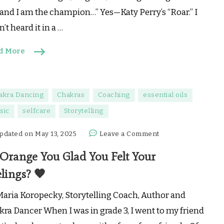
🐅
 and I am the champion…” Yes—Katy Perry’s “Roar.” I
’t heard it in a …
d More
akra Dancing
Chakras
Coaching
essential oils
sic
selfcare
Storytelling
on
pdated on
May 13, 2025
Leave a Comment
🧡
 Orange You Glad You Felt Your
Orange
You
lings? 🧡
Glad
You
Maria Koropecky, Storytelling Coach, Author and
Felt
kra Dancer When I was in grade 3, I went to my friend
Your