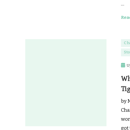
…
Rea
Ch
Sto
U
Wh
Tig
by 
Cha
work
got 