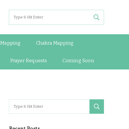
Search
for:
 Mapping
Chakra Mapping
Prayer Requests
Coming Soon
Search
for:
Recent Posts