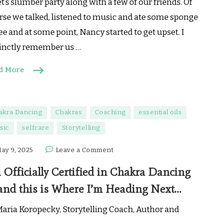
t’s slumber party along with a few of our friends. Of
Feelings?
rse we talked, listened to music and ate some sponge
🧡
ee and at some point, Nancy started to get upset. I
tinctly remember us …
d More
akra Dancing
Chakras
Coaching
essential oils
sic
selfcare
Storytelling
on
ay 9, 2025
Leave a Comment
I’m
 Officially Certified in Chakra Dancing
Officially
Certified
and this is Where I’m Heading Next…
in
Chakra
Maria Koropecky, Storytelling Coach, Author and