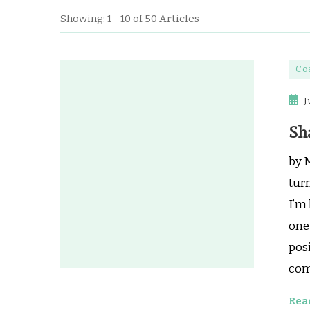
Showing: 1 - 10 of 50 Articles
Co
J
Sh
by 
turn
I’m 
one 
pos
com
Rea