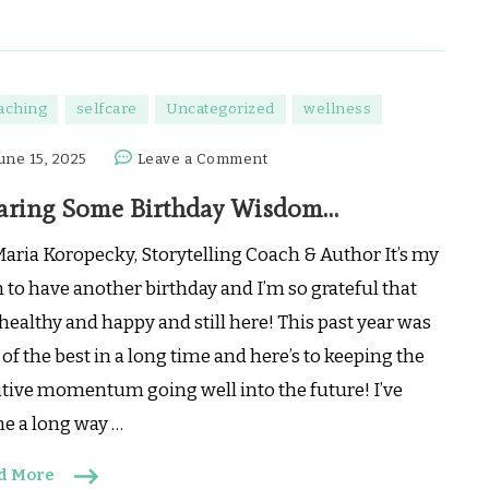
aching
selfcare
Uncategorized
wellness
on
une 15, 2025
Leave a Comment
Sharing
aring Some Birthday Wisdom…
Some
Birthday
Maria Koropecky, Storytelling Coach & Author It’s my
Wisdom…
 to have another birthday and I’m so grateful that
healthy and happy and still here! This past year was
of the best in a long time and here’s to keeping the
itive momentum going well into the future! I’ve
e a long way …
d More