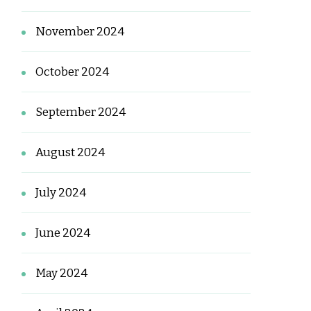
November 2024
October 2024
September 2024
August 2024
July 2024
June 2024
May 2024