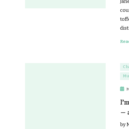
Jane
cou
toff
dis
Rea
Ch
Mu
M
I’m
— 
by 