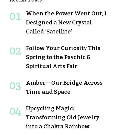
When the Power Went Out, I
Designed a New Crystal
Called ‘Satellite’
Follow Your Curiosity This
Spring to the Psychic &
Spiritual Arts Fair
Amber – Our Bridge Across
Time and Space
Upcycling Magic:
Transforming Old Jewelry
into a Chakra Rainbow