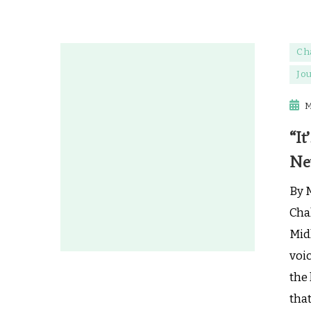
Ch
Jo
M
“It
Ne
By 
Cha
Midl
voic
the 
tha