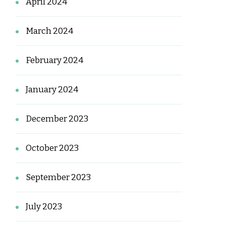
April 2024
March 2024
February 2024
January 2024
December 2023
October 2023
September 2023
July 2023