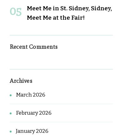
Meet Me in St. Sidney, Sidney,
Meet Me at the Fair!
Recent Comments
Archives
March 2026
February 2026
January 2026