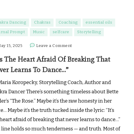
akra Dancing
Chakras
Coaching
essential oils
urnal Prompt
Music
selfcare
Storytelling
on
ay 15, 2025
Leave a Comment
“It’s
’s The Heart Afraid Of Breaking That
The
Heart
ver Learns To Dance…”
Afraid
Of
Maria Koropecky, Storytelling Coach, Author and
Breaking
kra Dancer There’s something timeless about Bette
That
er’s “The Rose.” Maybe it’s the raw honesty in her
Never
e… Maybe it’s the truth tucked inside the lyric: “It’s
Learns
To
heart afraid of breaking that never learns to dance…”
Dance…”
t line holds so much tenderness — and truth. Most of