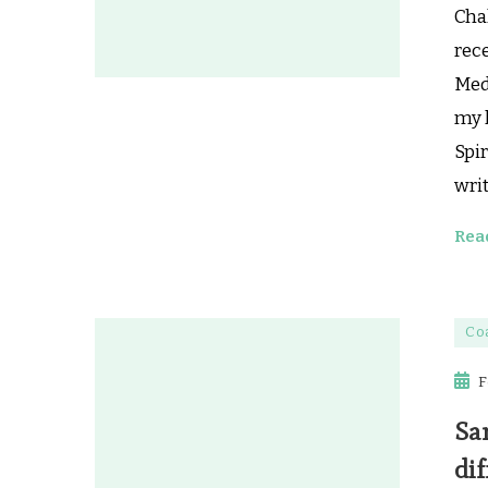
Chak
rec
Medi
my l
Spir
writ
Rea
Co
F
Sa
dif