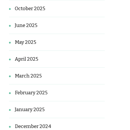
October 2025
June 2025
May 2025
April 2025
March 2025
February 2025
January 2025
December 2024