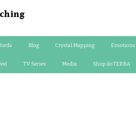
ching
Words
Blog
Crystal Mapping
Emotions
vel
TV Series
Media
Shop doTERRA