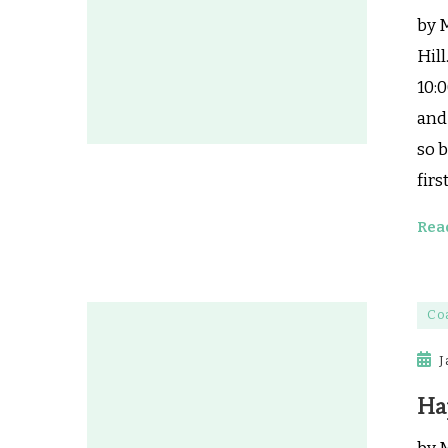
by 
Hill
10:0
and 
so b
firs
Rea
Co
J
Ha