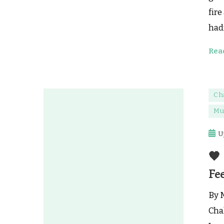
fire
hadn
Rea
Ch
Mu
U
🧡
Fee
By 
Cha