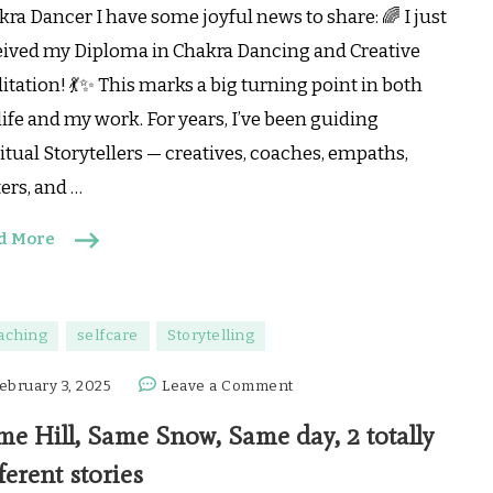
Dancing
ra Dancer I have some joyful news to share: 🌈 I just
—
eived my Diploma in Chakra Dancing and Creative
and
tation! 💃✨ This marks a big turning point in both
this
is
ife and my work. For years, I’ve been guiding
Where
itual Storytellers — creatives, coaches, empaths,
I’m
ers, and …
Heading
Next…
d More
aching
selfcare
Storytelling
on
ebruary 3, 2025
Leave a Comment
Same
me Hill, Same Snow, Same day, 2 totally
Hill,
Same
ferent stories
Snow,